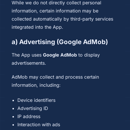
While we do not directly collect personal
information, certain information may be
collected automatically by third-party services
integrated into the App.
a) Advertising (Google AdMob)
The App uses
Google AdMob
to display
advertisements.
AdMob may collect and process certain
information, including:
Device identifiers
Advertising ID
IP address
Interaction with ads