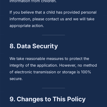
information from children.
If you believe that a child has provided personal
information, please contact us and we will take
appropriate action.
8. Data Security
We take reasonable measures to protect the
integrity of the application. However, no method
of electronic transmission or storage is 100%
secure.
9. Changes to This Policy