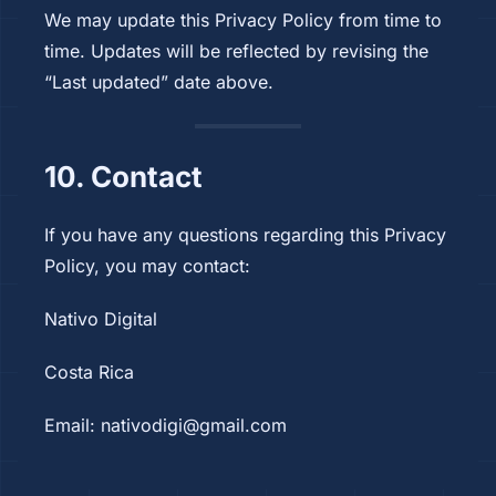
We may update this Privacy Policy from time to
time. Updates will be reflected by revising the
“Last updated” date above.
10. Contact
If you have any questions regarding this Privacy
Policy, you may contact:
Nativo Digital
Costa Rica
Email:
nativodigi@gmail.com