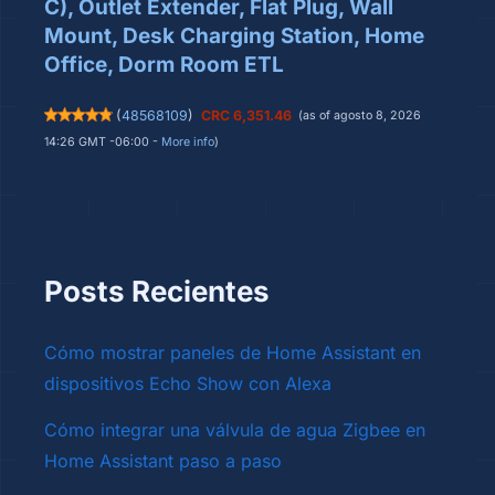
C), Outlet Extender, Flat Plug, Wall
Mount, Desk Charging Station, Home
Office, Dorm Room ETL
(
48568109
)
CRC 6,351.46
(as of agosto 8, 2026
14:26 GMT -06:00 -
More info
)
Posts Recientes
Cómo mostrar paneles de Home Assistant en
dispositivos Echo Show con Alexa
Cómo integrar una válvula de agua Zigbee en
Home Assistant paso a paso