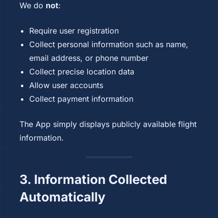
We do
not
:
Require user registration
Collect personal information such as name,
email address, or phone number
Collect precise location data
Allow user accounts
Collect payment information
The App simply displays publicly available flight
information.
3. Information Collected
Automatically