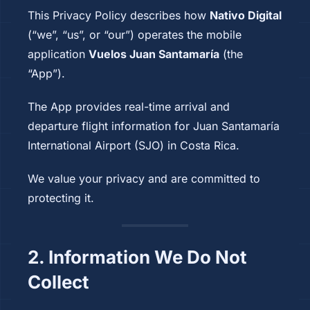
This Privacy Policy describes how
Nativo Digital
(“we”, “us”, or “our”) operates the mobile
application
Vuelos Juan Santamaría
(the
“App”).
The App provides real-time arrival and
departure flight information for Juan Santamaría
International Airport (SJO) in Costa Rica.
We value your privacy and are committed to
protecting it.
2. Information We Do Not
Collect