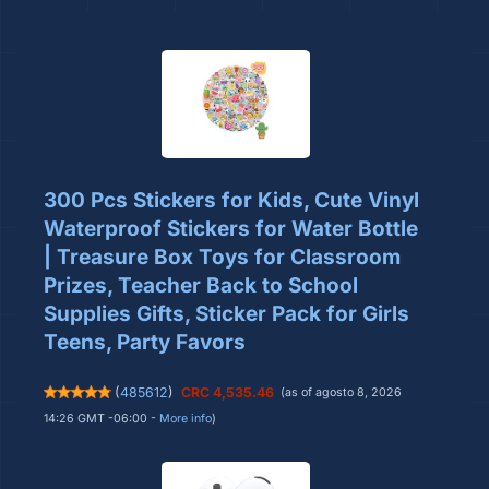
300 Pcs Stickers for Kids, Cute Vinyl
Waterproof Stickers for Water Bottle
| Treasure Box Toys for Classroom
Prizes, Teacher Back to School
Supplies Gifts, Sticker Pack for Girls
Teens, Party Favors
(
485612
)
CRC 4,535.46
(as of agosto 8, 2026
14:26 GMT -06:00 -
More info
)