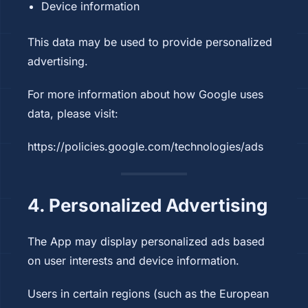
Device information
This data may be used to provide personalized
advertising.
For more information about how Google uses
data, please visit:
https://policies.google.com/technologies/ads
4. Personalized Advertising
The App may display personalized ads based
on user interests and device information.
Users in certain regions (such as the European