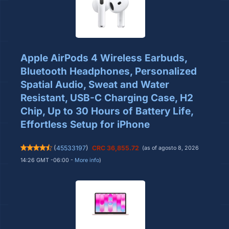
Apple AirPods 4 Wireless Earbuds,
Bluetooth Headphones, Personalized
Spatial Audio, Sweat and Water
Resistant, USB-C Charging Case, H2
Chip, Up to 30 Hours of Battery Life,
Effortless Setup for iPhone
(
45533197
)
CRC 36,855.72
(as of agosto 8, 2026
14:26 GMT -06:00 -
More info
)