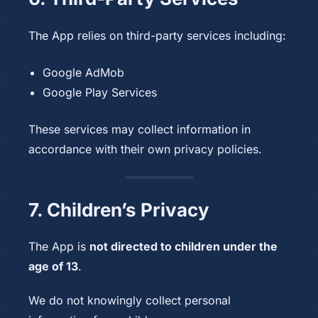
The App relies on third-party services including:
Google AdMob
Google Play Services
These services may collect information in
accordance with their own privacy policies.
7. Children’s Privacy
The App is
not directed to children under the
age of 13
.
We do not knowingly collect personal