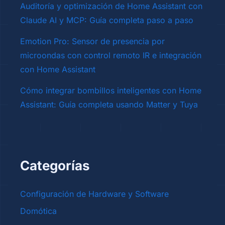
Auditoría y optimización de Home Assistant con
Claude AI y MCP: Guía completa paso a paso
Emotion Pro: Sensor de presencia por
microondas con control remoto IR e integración
con Home Assistant
Cómo integrar bombillos inteligentes con Home
Assistant: Guía completa usando Matter y Tuya
Categorías
Configuración de Hardware y Software
Domótica