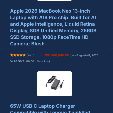
Apple 2026 MacBook Neo 13-inch
Laptop with A18 Pro chip: Built for AI
and Apple Intelligence, Liquid Retina
Display, 8GB Unified Memory, 256GB
SSD Storage, 1080p FaceTime HD
Camera; Blush
(
4751086
)
CRC 340,046.00
(as of agosto 8, 2026
14:26 GMT -06:00 -
More info
)
65W USB C Laptop Charger
Compatible with Lenovo ThinkPad