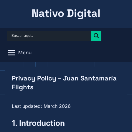
Skip
Nativo Digital
to
content
Menu
Privacy Policy – Juan Santamaría
Flights
Last updated: March 2026
1. Introduction