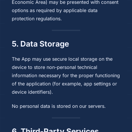
Economic Area) may be presented with consent
options as required by applicable data
protection regulations.
5. Data Storage
The App may use secure local storage on the
device to store non-personal technical
information necessary for the proper functioning
of the application (for example, app settings or
device identifiers).
No personal data is stored on our servers.
6. Third-Party Services