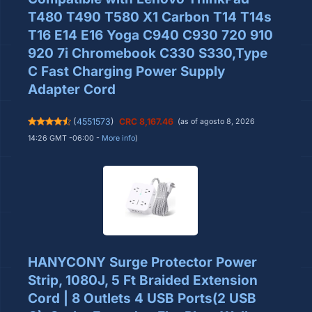
T480 T490 T580 X1 Carbon T14 T14s
T16 E14 E16 Yoga C940 C930 720 910
920 7i Chromebook C330 S330,Type
C Fast Charging Power Supply
Adapter Cord
(
4551573
)
CRC 8,167.46
(as of agosto 8, 2026
14:26 GMT -06:00 -
More info
)
HANYCONY Surge Protector Power
Strip, 1080J, 5 Ft Braided Extension
Cord | 8 Outlets 4 USB Ports(2 USB