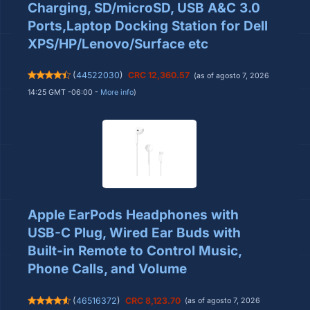
Charging, SD/microSD, USB A&C 3.0
Ports,Laptop Docking Station for Dell
XPS/HP/Lenovo/Surface etc
(
44522030
)
CRC 12,360.57
(as of agosto 7, 2026
14:25 GMT -06:00 -
More info
)
Apple EarPods Headphones with
USB-C Plug, Wired Ear Buds with
Built-in Remote to Control Music,
Phone Calls, and Volume
(
46516372
)
CRC 8,123.70
(as of agosto 7, 2026