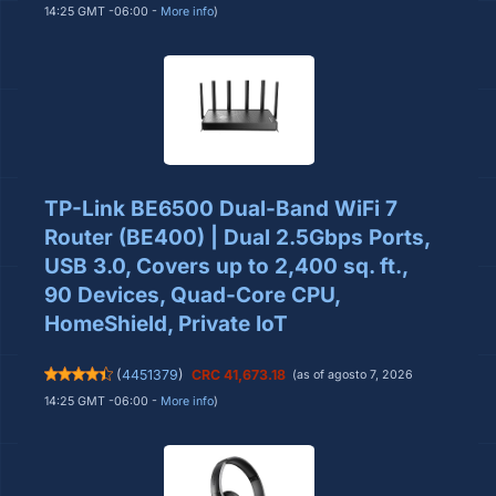
14:25 GMT -06:00 -
More info
)
TP-Link BE6500 Dual-Band WiFi 7
Router (BE400) | Dual 2.5Gbps Ports,
USB 3.0, Covers up to 2,400 sq. ft.,
90 Devices, Quad-Core CPU,
HomeShield, Private IoT
(
4451379
)
CRC 41,673.18
(as of agosto 7, 2026
14:25 GMT -06:00 -
More info
)