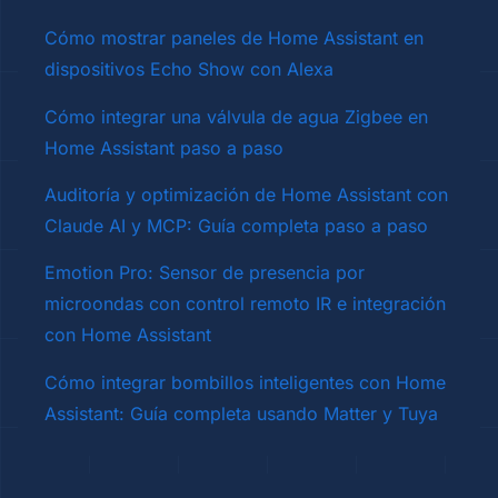
Cómo mostrar paneles de Home Assistant en
dispositivos Echo Show con Alexa
Cómo integrar una válvula de agua Zigbee en
Home Assistant paso a paso
Auditoría y optimización de Home Assistant con
Claude AI y MCP: Guía completa paso a paso
Emotion Pro: Sensor de presencia por
microondas con control remoto IR e integración
con Home Assistant
Cómo integrar bombillos inteligentes con Home
Assistant: Guía completa usando Matter y Tuya