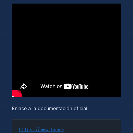
Enlace a la documentación oficial:
https://www.home-