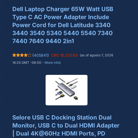
Dell Laptop Charger 65W Watt USB
Type C AC Power Adapter Include
Power Cord for Dell Latitude 3340
3440 3540 5340 5440 5540 7340
7440 7640 9440 2in1
(
405841
)
CRC 10,537.63
(as of agosto 7, 2026
14:25 GMT -06:00 -
More info
)
Selore USB C Docking Station Dual
Monitor, USB C to Dual HDMI Adapter
| Dual 4K@60Hz HDMI Ports, PD