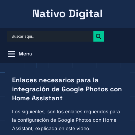
Skip
Nativo Digital
to
content
Menu
Enlaces necesarios para la
integración de Google Photos con
Home Assistant
Los siguientes, son los enlaces requeridos para
la configuración de Google Photos con Home
Assistant, explicada en este video: