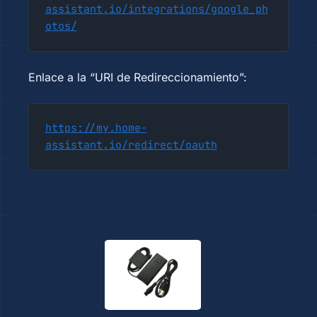
assistant.io/integrations/google_ph
otos/
Enlace a la “URI de Redireccionamiento”:
https://my.home-
assistant.io/redirect/oauth