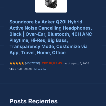
Soundcore by Anker Q20i Hybrid
Active Noise Cancelling Headphones,
Black | Over-Ear, Bluetooth, 40H ANC
Playtime, Hi-Res, Big Bass,
Transparency Mode, Customize via
App, Travel, Home, Office
(
45571120
)
CRC 18,179.45
(as of agosto 7, 2026
14:25 GMT -06:00 -
More info
)
Posts Recientes