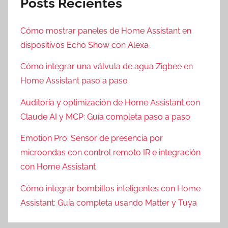
Posts Recientes
Cómo mostrar paneles de Home Assistant en
dispositivos Echo Show con Alexa
Cómo integrar una válvula de agua Zigbee en
Home Assistant paso a paso
Auditoría y optimización de Home Assistant con
Claude AI y MCP: Guía completa paso a paso
Emotion Pro: Sensor de presencia por
microondas con control remoto IR e integración
con Home Assistant
Cómo integrar bombillos inteligentes con Home
Assistant: Guía completa usando Matter y Tuya