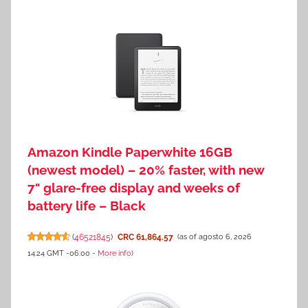
Amazon Kindle Paperwhite 16GB
(newest model) – 20% faster, with new
7" glare-free display and weeks of
battery life – Black
(
46521845
)
CRC 61,864.57
(as of agosto 6, 2026
14:24 GMT -06:00 -
More info
)