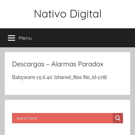
Skip
Nativo Digital
to
content
Menu
Descargas – Alarmas Paradox
Babyware v5.6.40: [shared_files file_id=178]