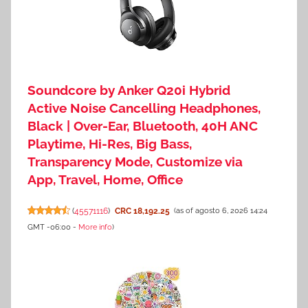
Soundcore by Anker Q20i Hybrid
Active Noise Cancelling Headphones,
Black | Over-Ear, Bluetooth, 40H ANC
Playtime, Hi-Res, Big Bass,
Transparency Mode, Customize via
App, Travel, Home, Office
(
45571116
)
CRC 18,192.25
(as of agosto 6, 2026 14:24
GMT -06:00 -
More info
)