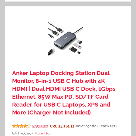
Anker Laptop Docking Station Dual
Monitor, 8-in-1 USB C Hub with 4K
HDMI | Dual HDMI USB C Dock, 1Gbps
Ethernet, 85W Max PD, SD/TF Card
Reader, for USB C Laptops, XPS and
More (Charger Not Included)
(
4356620
)
CRC 24,561.13
(as of agosto 6, 2026 14:24
GMT -06:00 -
More info
)