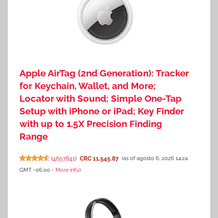
Apple AirTag (2nd Generation): Tracker
for Keychain, Wallet, and More;
Locator with Sound; Simple One-Tap
Setup with iPhone or iPad; Key Finder
with up to 1.5X Precision Finding
Range
(
4657841
)
CRC 11,545.87
(as of agosto 6, 2026 14:24
GMT -06:00 -
More info
)