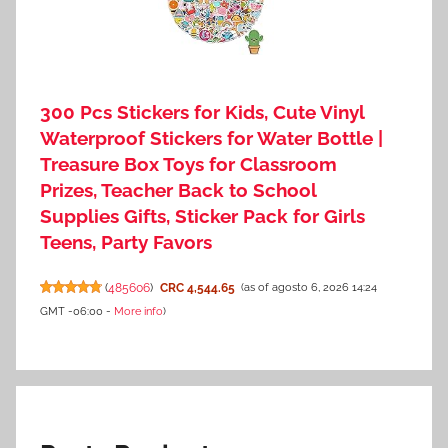
300 Pcs Stickers for Kids, Cute Vinyl
Waterproof Stickers for Water Bottle |
Treasure Box Toys for Classroom
Prizes, Teacher Back to School
Supplies Gifts, Sticker Pack for Girls
Teens, Party Favors
(
485606
)
CRC 4,544.65
(as of agosto 6, 2026 14:24
GMT -06:00 -
More info
)