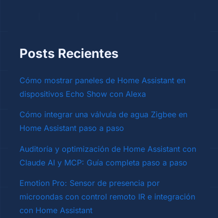
Posts Recientes
Cómo mostrar paneles de Home Assistant en
dispositivos Echo Show con Alexa
Cómo integrar una válvula de agua Zigbee en
Home Assistant paso a paso
Auditoría y optimización de Home Assistant con
Claude AI y MCP: Guía completa paso a paso
Emotion Pro: Sensor de presencia por
microondas con control remoto IR e integración
con Home Assistant