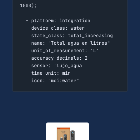
1000);

  - platform: integration

    device_class: water

    state_class: total_increasing

    name: "Total agua en litros"

    unit_of_measurement: 'L'

    accuracy_decimals: 2

    sensor: flujo_agua

    time_unit: min

    icon: "mdi:water"