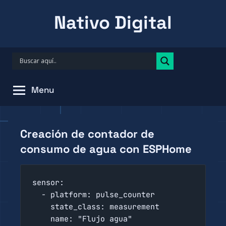
Skip
Nativo Digital
to
content
Menu
Creación de contador de
consumo de agua con ESPHome
sensor:

  - platform: pulse_counter

    state_class: measurement

    name: "Flujo agua"
