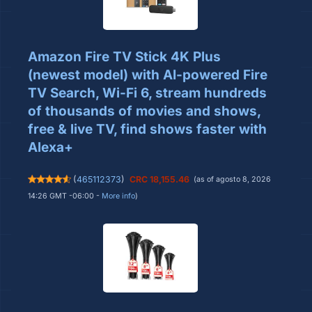
Amazon Fire TV Stick 4K Plus
(newest model) with AI-powered Fire
TV Search, Wi-Fi 6, stream hundreds
of thousands of movies and shows,
free & live TV, find shows faster with
Alexa+
(
465112373
)
CRC 18,155.46
(as of agosto 8, 2026
14:26 GMT -06:00 -
More info
)