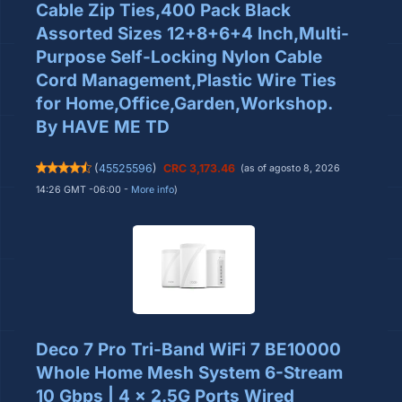
Cable Zip Ties,400 Pack Black
Assorted Sizes 12+8+6+4 Inch,Multi-
Purpose Self-Locking Nylon Cable
Cord Management,Plastic Wire Ties
for Home,Office,Garden,Workshop.
By HAVE ME TD
(
45525596
)
CRC 3,173.46
(as of agosto 8, 2026
14:26 GMT -06:00 -
More info
)
Deco 7 Pro Tri-Band WiFi 7 BE10000
Whole Home Mesh System 6-Stream
10 Gbps | 4 x 2.5G Ports Wired