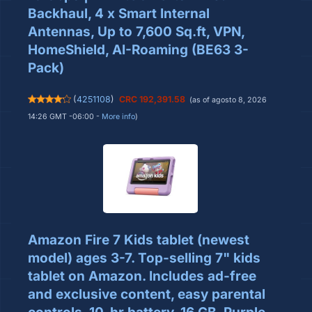
Backhaul, 4 x Smart Internal
Antennas, Up to 7,600 Sq.ft, VPN,
HomeShield, AI-Roaming (BE63 3-
Pack)
(
4251108
)
CRC 192,391.58
(as of agosto 8, 2026
14:26 GMT -06:00 -
More info
)
Amazon Fire 7 Kids tablet (newest
model) ages 3-7. Top-selling 7" kids
tablet on Amazon. Includes ad-free
and exclusive content, easy parental