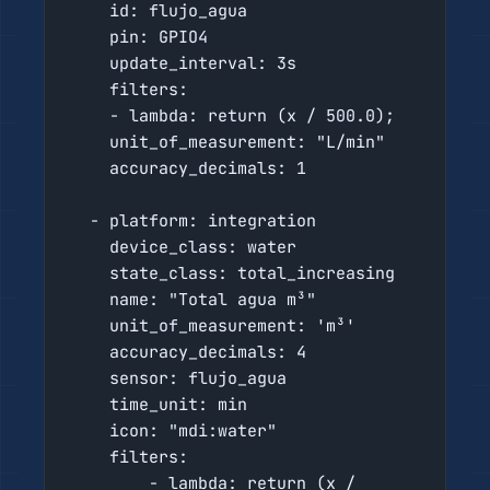
    id: flujo_agua

    pin: GPIO4

    update_interval: 3s

    filters:

    - lambda: return (x / 500.0);

    unit_of_measurement: "L/min"

    accuracy_decimals: 1

  - platform: integration

    device_class: water

    state_class: total_increasing

    name: "Total agua m³"

    unit_of_measurement: 'm³'

    accuracy_decimals: 4

    sensor: flujo_agua

    time_unit: min

    icon: "mdi:water"

    filters:

        - lambda: return (x / 