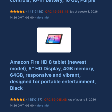
controls, 10-hr battery, 16 GB, Purple
(
44519459
)
CRC 49,935.46
(as of agosto 8, 2026
14:26 GMT -06:00 -
More info
)
Amazon Fire HD 8 tablet (newest
model), 8” HD Display, 4GB memory,
64GB, responsive and vibrant,
designed for portable entertainment,
Black
(
45510137
)
CRC 59,015.46
(as of agosto 8, 2026
14:26 GMT -06:00 -
More info
)