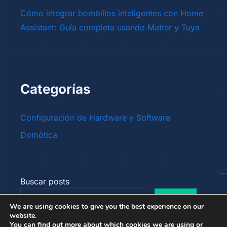
Cómo integrar bombillos inteligentes con Home
Assistant: Guía completa usando Matter y Tuya
Categorías
Configuración de Hardware y Software
Domótica
Buscar posts
Buscar
We are using cookies to give you the best experience on our
website.
You can find out more about which cookies we are using or